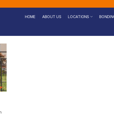
HOME
ABOUT US
LOCATIONS
BONDIN
n