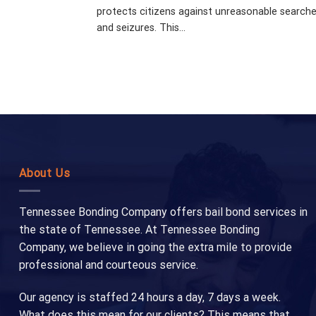
protects citizens against unreasonable search
and seizures. This...
About Us
Tennessee Bonding Company offers bail bond services in
the state of Tennessee. At Tennessee Bonding
Company, we believe in going the extra mile to provide
professional and courteous service.
Our agency is staffed 24 hours a day, 7 days a week.
What does this mean for our clients? This means that