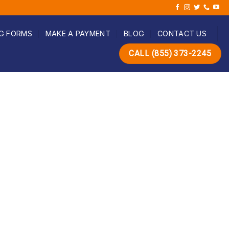
G FORMS
MAKE A PAYMENT
BLOG
CONTACT US
CALL (855) 373-2245