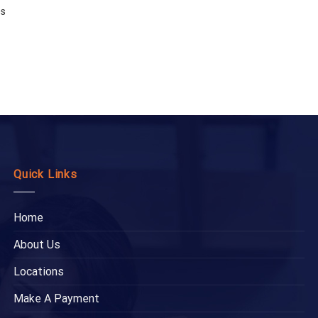
es
Quick Links
Home
About Us
Locations
Make A Payment