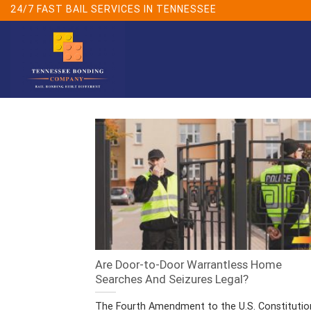
Skip
24/7 FAST BAIL SERVICES IN TENNESSEE
to
content
Are Door-to-Door Warrantless Home
Searches And Seizures Legal?
The Fourth Amendment to the U.S. Constitutio