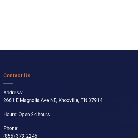
Contact Us
Address:
2661 E Magnolia Ave NE, Knoxville, TN 37914
Hours: Open 24 hours
Phone:
(855) 373-2245