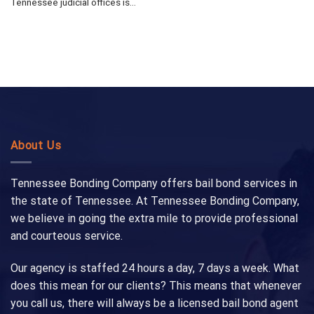
Tennessee judicial offices is...
About Us
Tennessee Bonding Company offers bail bond services in
the state of Tennessee. At Tennessee Bonding Company,
we believe in going the extra mile to provide professional
and courteous service.
Our agency is staffed 24 hours a day, 7 days a week. What
does this mean for our clients? This means that whenever
you call us, there will always be a licensed bail bond agent