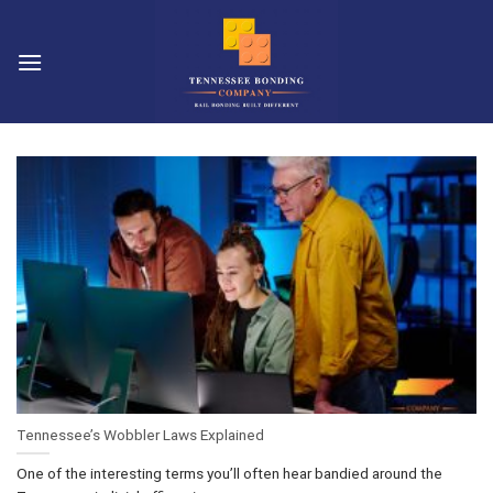
Skip
to
content
Tennessee’s Wobbler Laws Explained
One of the interesting terms you’ll often hear bandied around the