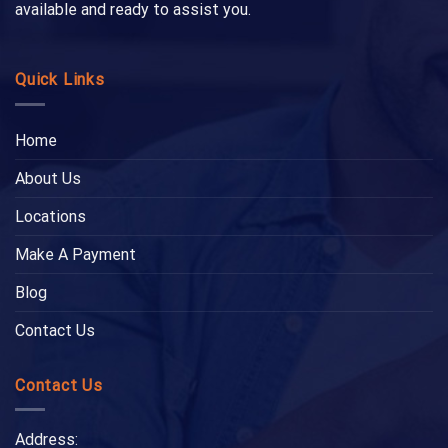
available and ready to assist you.
Quick Links
Home
About Us
Locations
Make A Payment
Blog
Contact Us
Contact Us
Address: