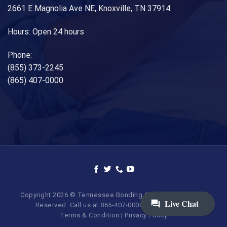
2661 E Magnolia Ave NE, Knoxville, TN 37914
Hours: Open 24 hours
Phone:
(855) 373-2245
(865) 407-0000
Copyright 2026 © Tennessee Bonding Company. All Rights
Reserved. Call us at 865-407-0000 | 855-373-BAIL.
Terms & Condition
|
Privacy Policy