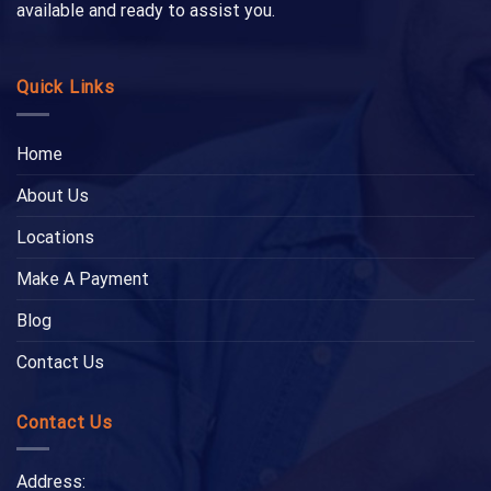
available and ready to assist you.
Quick Links
Home
About Us
Locations
Make A Payment
Blog
Contact Us
Contact Us
Address: