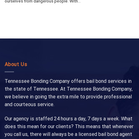
ourselves from dangerous people. With...
About Us
Tennessee Bonding Company offers bail bond services in
the state of Tennessee. At Tennessee Bonding Company,
we believe in going the extra mile to provide professional
and courteous service.
Our agency is staffed 24 hours a day, 7 days a week. What
does this mean for our clients? This means that whenever
you call us, there will always be a licensed bail bond agent