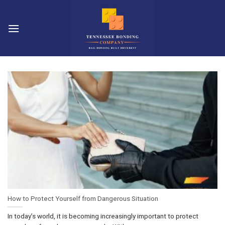
Skip
to
content
How to Protect Yourself from Dangerous Situation
In today’s world, it is becoming increasingly important to protect