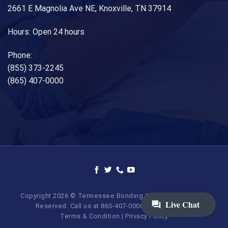
2661 E Magnolia Ave NE, Knoxville, TN 37914
Hours: Open 24 hours
Phone:
(855) 373-2245
(865) 407-0000
Copyright 2026 © Tennessee Bonding Company. All Rights
Reserved. Call us at 865-407-0000 | 855-373-BAIL.
Terms & Condition
|
Privacy Policy