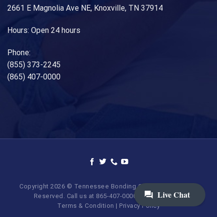
2661 E Magnolia Ave NE, Knoxville, TN 37914
Hours: Open 24 hours
Phone:
(855) 373-2245
(865) 407-0000
Copyright 2026 © Tennessee Bonding Company. All Rights
Reserved. Call us at 865-407-0000 | 855-373-BAIL.
Terms & Condition
|
Privacy Policy