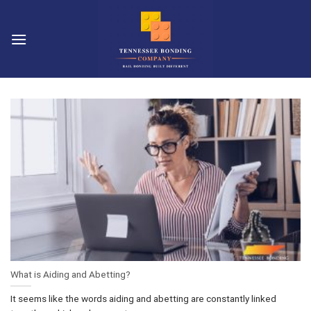
Skip
to
content
What is Aiding and Abetting?
It seems like the words aiding and abetting are constantly linked