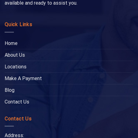
available and ready to assist you.
Quick Links
Home
About Us
Locations
Make A Payment
Blog
Contact Us
Contact Us
Address: