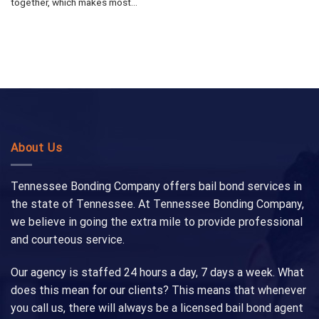
together, which makes most...
About Us
Tennessee Bonding Company offers bail bond services in
the state of Tennessee. At Tennessee Bonding Company,
we believe in going the extra mile to provide professional
and courteous service.
Our agency is staffed 24 hours a day, 7 days a week. What
does this mean for our clients? This means that whenever
you call us, there will always be a licensed bail bond agent