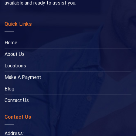
available and ready to assist you.
Quick Links
Home
About Us
Locations
Make A Payment
Blog
Contact Us
Contact Us
Address: