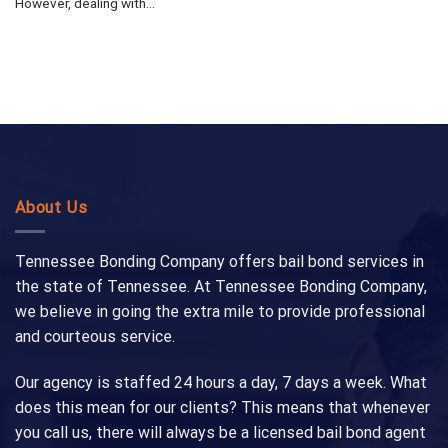
However, dealing with...
About Us
Tennessee Bonding Company offers bail bond services in
the state of Tennessee. At Tennessee Bonding Company,
we believe in going the extra mile to provide professional
and courteous service.
Our agency is staffed 24 hours a day, 7 days a week. What
does this mean for our clients? This means that whenever
you call us, there will always be a licensed bail bond agent