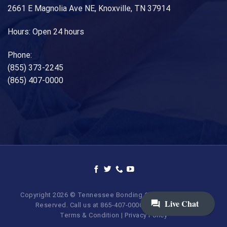
2661 E Magnolia Ave NE, Knoxville, TN 37914
Hours: Open 24 hours
Phone:
(855) 373-2245
(865) 407-0000
Copyright 2026 © Tennessee Bonding Company. All Rights
Reserved. Call us at 865-407-0000 | 855-373-BAIL.
Terms & Condition
|
Privacy Policy