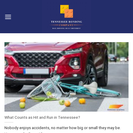
Skip
to
content
What Counts as Hit and Run in Tennessee?
Nobody enjoys accidents, no matter how big or small they may be.