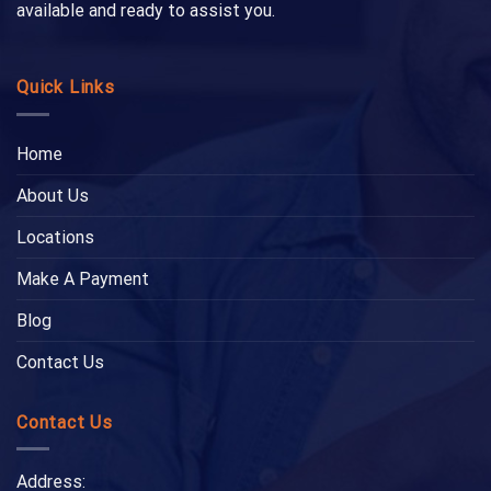
available and ready to assist you.
Quick Links
Home
About Us
Locations
Make A Payment
Blog
Contact Us
Contact Us
Address: