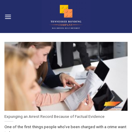
Skip
to
content
Expunging an Arrest Record Because of Factual Evidence
One of the first things people who’ve been charged with a crime want