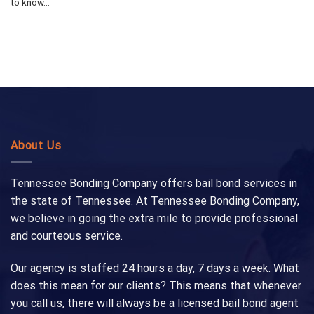
to know...
About Us
Tennessee Bonding Company offers bail bond services in
the state of Tennessee. At Tennessee Bonding Company,
we believe in going the extra mile to provide professional
and courteous service.
Our agency is staffed 24 hours a day, 7 days a week. What
does this mean for our clients? This means that whenever
you call us, there will always be a licensed bail bond agent