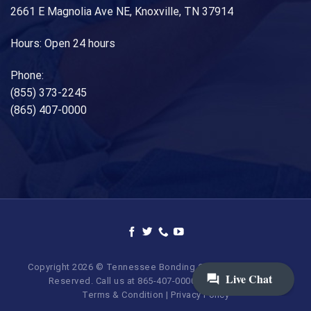
2661 E Magnolia Ave NE, Knoxville, TN 37914
Hours: Open 24 hours
Phone:
(855) 373-2245
(865) 407-0000
Copyright 2026 © Tennessee Bonding Company. All Rights
Reserved. Call us at 865-407-0000 | 855-373-BAIL.
Terms & Condition
|
Privacy Policy