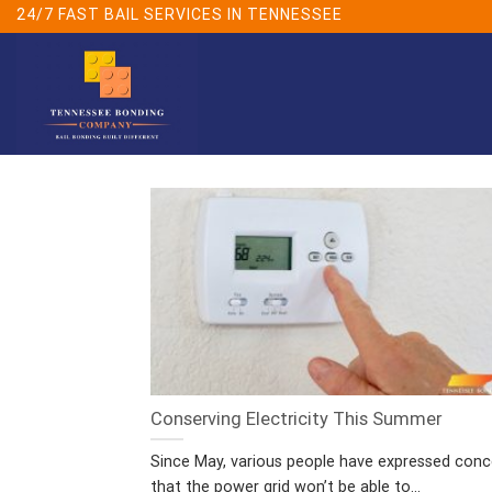
Skip
24/7 FAST BAIL SERVICES IN TENNESSEE
to
content
Conserving Electricity This Summer
Since May, various people have expressed conc
that the power grid won’t be able to...