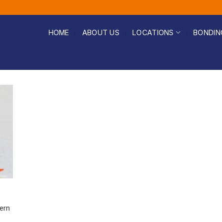
HOME
ABOUT US
LOCATIONS
BONDIN
ern