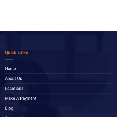
Quick Links
Home
About Us
Locations
Make A Payment
Blog