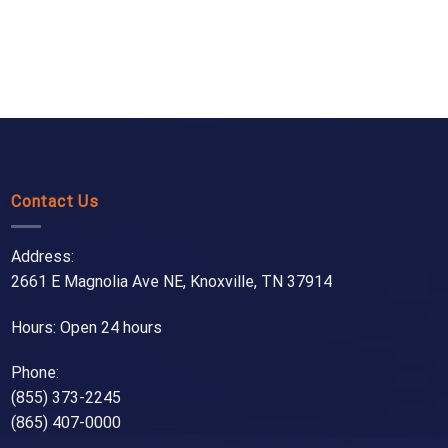
Contact Us
Address:
2661 E Magnolia Ave NE, Knoxville, TN 37914
Hours: Open 24 hours
Phone:
(855) 373-2245
(865) 407-0000