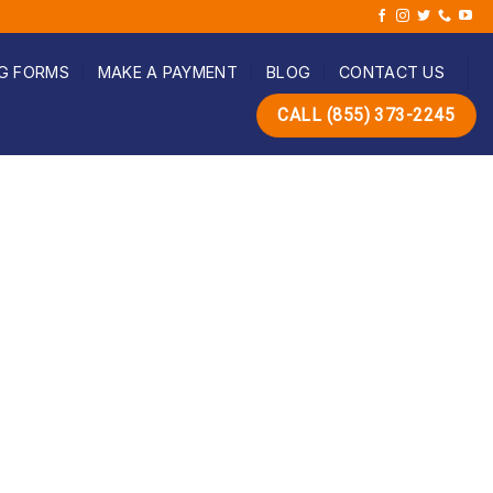
G FORMS
MAKE A PAYMENT
BLOG
CONTACT US
CALL (855) 373-2245