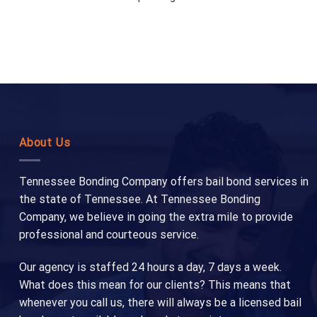
About Us
Tennessee Bonding Company offers bail bond services in
the state of Tennessee. At Tennessee Bonding
Company, we believe in going the extra mile to provide
professional and courteous service.
Our agency is staffed 24 hours a day, 7 days a week.
What does this mean for our clients? This means that
whenever you call us, there will always be a licensed bail