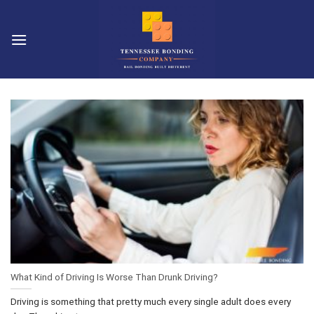
Skip
to
content
What Kind of Driving Is Worse Than Drunk Driving?
Driving is something that pretty much every single adult does every