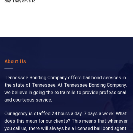
day. They drive to...
About Us
Tennessee Bonding Company offers bail bond services in
the state of Tennessee. At Tennessee Bonding Company,
we believe in going the extra mile to provide professional
and courteous service.
Our agency is staffed 24 hours a day, 7 days a week. What
does this mean for our clients? This means that whenever
you call us, there will always be a licensed bail bond agent