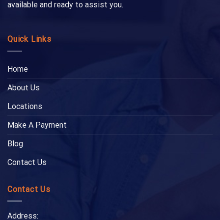
available and ready to assist you.
Quick Links
Home
About Us
Locations
Make A Payment
Blog
Contact Us
Contact Us
Address: