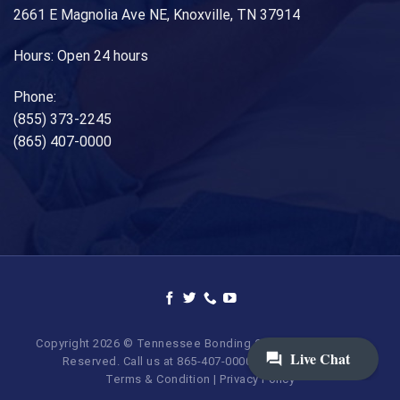
2661 E Magnolia Ave NE, Knoxville, TN 37914
Hours: Open 24 hours
Phone:
(855) 373-2245
(865) 407-0000
Copyright 2026 © Tennessee Bonding Company. All Rights
Reserved. Call us at 865-407-0000 | 855-373-BAIL.
Terms & Condition
|
Privacy Policy