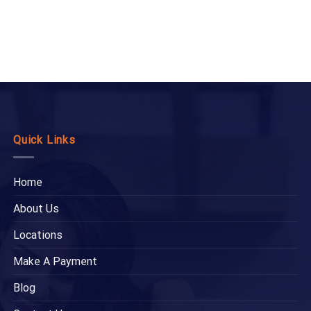
Quick Links
Home
About Us
Locations
Make A Payment
Blog