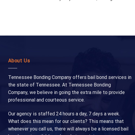
About Us
Tennessee Bonding Company offers bail bond services in
the state of Tennessee. At Tennessee Bonding
Company, we believe in going the extra mile to provide
professional and courteous service.
Our agency is staffed 24 hours a day, 7 days a week.
What does this mean for our clients? This means that
whenever you call us, there will always be a licensed bail