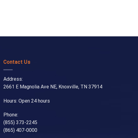
Contact Us
Address:
2661 E Magnolia Ave NE, Knoxville, TN 37914
Hours: Open 24 hours
Phone:
(855) 373-2245
(865) 407-0000