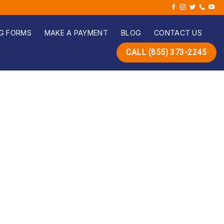
G FORMS
MAKE A PAYMENT
BLOG
CONTACT US
CALL (855) 373-2245