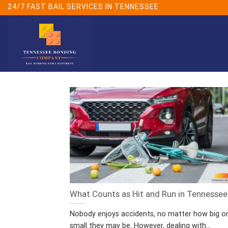
Skip
24/7 FAST BAIL SERVICES IN TENNESSEE
to
content
What Counts as Hit and Run in Tennessee
Nobody enjoys accidents, no matter how big o
small they may be. However, dealing with...