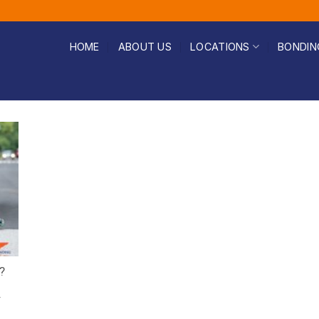
HOME
ABOUT US
LOCATIONS
BONDIN
?
r