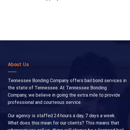
About Us
Tennessee Bonding Company offers bail bond services in
the state of Tennessee. At Tennessee Bonding
Company, we believe in going the extra mile to provide
professional and courteous service.
Our agency is staffed 24 hours a day, 7 days a week.
What does this mean for our clients? This means that