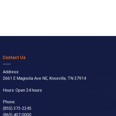
Contact Us
Address:
2661 E Magnolia Ave NE, Knoxville, TN 37914
Hours: Open 24 hours
Phone:
(855) 373-2245
(865) 407-0000