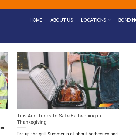
HOME
ABOUT US
LOCATIONS
BONDIN
Tips And Tricks to Safe Barbecuing in
Thanksgiving
hen
Fire up the grill! Summer is all about barbecues and