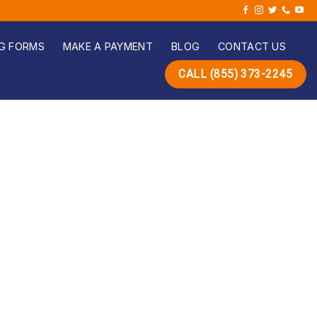
G FORMS
MAKE A PAYMENT
BLOG
CONTACT US
CALL (855) 373-2245