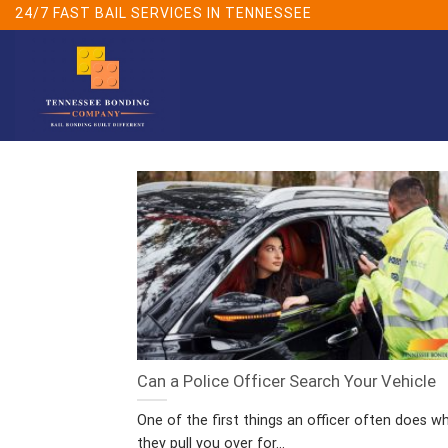
Skip
24/7 FAST BAIL SERVICES IN TENNESSEE
to
content
Can a Police Officer Search Your Vehicle
One of the first things an officer often does w
they pull you over for...