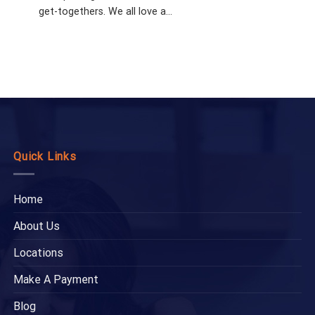
get-togethers. We all love a...
Quick Links
Home
About Us
Locations
Make A Payment
Blog