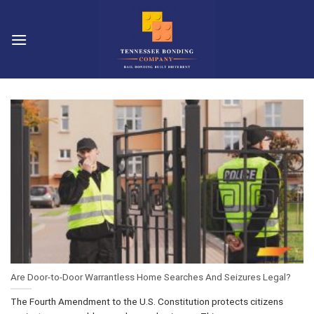
Skip
to
content
Are Door-to-Door Warrantless Home Searches And Seizures Legal?
The Fourth Amendment to the U.S. Constitution protects citizens