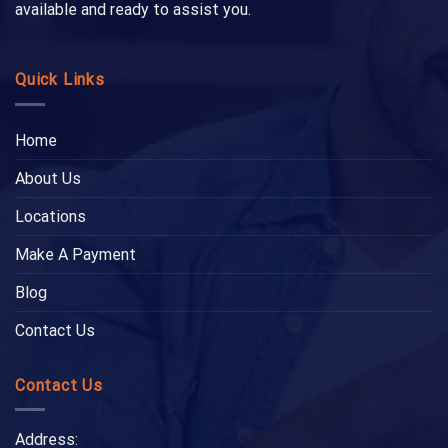
available and ready to assist you.
Quick Links
Home
About Us
Locations
Make A Payment
Blog
Contact Us
Contact Us
Address: