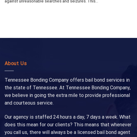
against unreasonable searches and seizures. This...
About Us
Tennessee Bonding Company offers bail bond services in
the state of Tennessee. At Tennessee Bonding Company,
we believe in going the extra mile to provide professional
and courteous service.
Our agency is staffed 24 hours a day, 7 days a week. What
does this mean for our clients? This means that whenever
you call us, there will always be a licensed bail bond agent