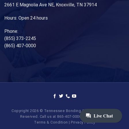
2661 E Magnolia Ave NE, Knoxville, TN 37914
Hours: Open 24 hours
Phone:
(855) 373-2245
(865) 407-0000
Copyright 2026 © Tennessee Bonding Company. All Rights
Reserved. Call us at 865-407-0000 | 855-373-BAIL.
Terms & Condition
|
Privacy Policy