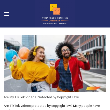
Skip
to
content
Are My TikTok Videos Protected by Copyright Law?
Are TikTok videos protected by copyright law? Many people have