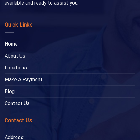
available and ready to assist you.
Quick Links
Home
About Us
Locations
Make A Payment
Blog
Contact Us
Contact Us
Address: