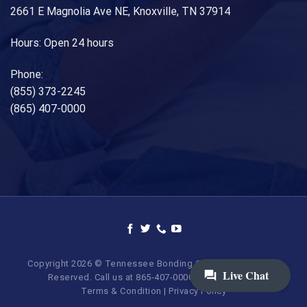
2661 E Magnolia Ave NE, Knoxville, TN 37914
Hours: Open 24 hours
Phone:
(855) 373-2245
(865) 407-0000
Copyright 2026 © Tennessee Bonding Company. All Rights
Reserved. Call us at 865-407-0000 | 855-373-BAIL.
Terms & Condition
|
Privacy Policy