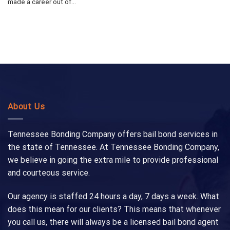
made a career out of...
About Us
Tennessee Bonding Company offers bail bond services in
the state of Tennessee. At Tennessee Bonding Company,
we believe in going the extra mile to provide professional
and courteous service.
Our agency is staffed 24 hours a day, 7 days a week. What
does this mean for our clients? This means that whenever
you call us, there will always be a licensed bail bond agent