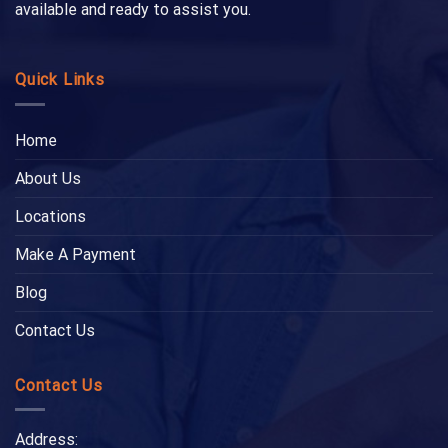
available and ready to assist you.
Quick Links
Home
About Us
Locations
Make A Payment
Blog
Contact Us
Contact Us
Address: