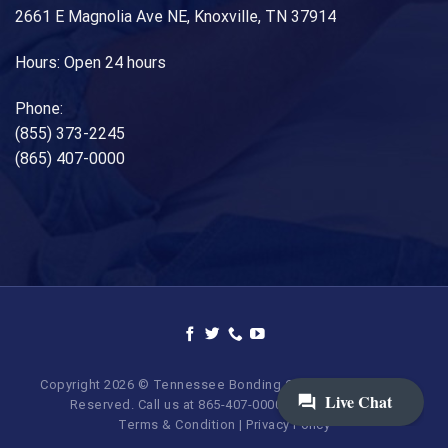
2661 E Magnolia Ave NE, Knoxville, TN 37914
Hours: Open 24 hours
Phone:
(855) 373-2245
(865) 407-0000
Copyright 2026 © Tennessee Bonding Company. All Rights
Reserved. Call us at 865-407-0000 | 855-373-BAIL.
Terms & Condition
|
Privacy Policy