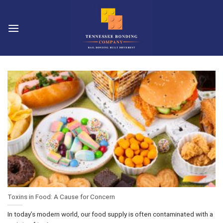
Skip
to
content
Toxins in Food: A Cause for Concern
In today’s modern world, our food supply is often contaminated with a