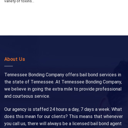
variety of toxins...
About Us
Tennessee Bonding Company offers bail bond services in
the state of Tennessee. At Tennessee Bonding Company,
we believe in going the extra mile to provide professional
and courteous service.
Our agency is staffed 24 hours a day, 7 days a week. What
does this mean for our clients? This means that whenever
you call us, there will always be a licensed bail bond agent