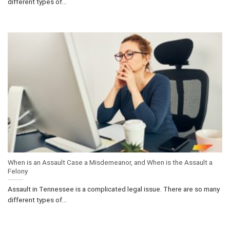
different types of...
When is an Assault Case a Misdemeanor, and When is the Assault a
Felony
Assault in Tennessee is a complicated legal issue. There are so many
different types of...