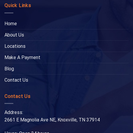
Quick Links
Home
About Us
Locations
Make A Payment
Blog
Contact Us
Contact Us
Address:
2661 E Magnolia Ave NE, Knoxville, TN 37914