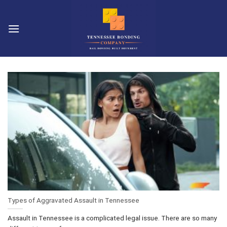
Skip
to
content
Types of Aggravated Assault in Tennessee
Assault in Tennessee is a complicated legal issue. There are so many