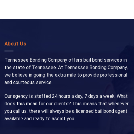
About Us
Tennessee Bonding Company offers bail bond services in
the state of Tennessee. At Tennessee Bonding Company,
we believe in going the extra mile to provide professional
and courteous service.
Our agency is staffed 24 hours a day, 7 days a week. What
does this mean for our clients? This means that whenever
you call us, there will always be a licensed bail bond agent
available and ready to assist you.