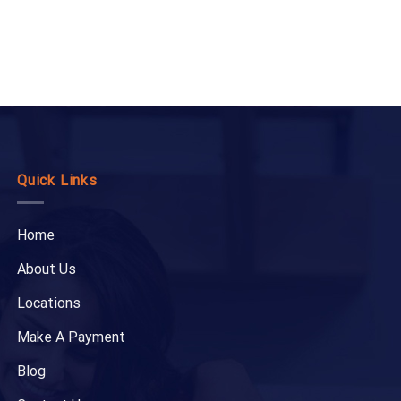
Quick Links
Home
About Us
Locations
Make A Payment
Blog