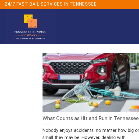
Skip
24/7 FAST BAIL SERVICES IN TENNESSEE
to
content
What Counts as Hit and Run in Tennessee
Nobody enjoys accidents, no matter how big o
small they may be. However, dealing with...