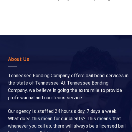
About Us
Tennessee Bonding Company offers bail bond services in
the state of Tennessee. At Tennessee Bonding
Company, we believe in going the extra mile to provide
professional and courteous service.
Our agency is staffed 24 hours a day, 7 days a week.
What does this mean for our clients? This means that
whenever you call us, there will always be a licensed bail