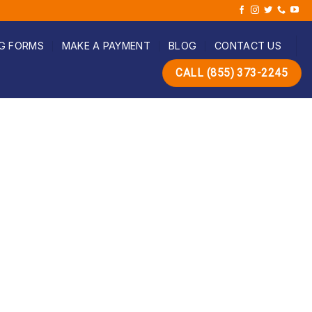
G FORMS
MAKE A PAYMENT
BLOG
CONTACT US
CALL (855) 373-2245