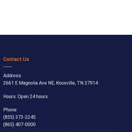
Contact Us
Address:
2661 E Magnolia Ave NE, Knoxville, TN 37914
Hours: Open 24 hours
Phone:
(855) 373-2245
(865) 407-0000