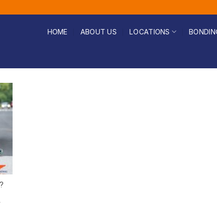
HOME
ABOUT US
LOCATIONS
BONDIN
?
r