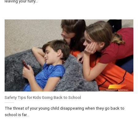
leaving your furry...
Safety Tips for Kids Going Back to School
The threat of your young child disappearing when they go back to
school is far...