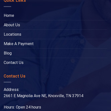
Quick Links
Home
About Us
Locations
Make A Payment
Blog
Contact Us
Contact Us
Address:
2661 E Magnolia Ave NE, Knoxville, TN 37914
Hours: Open 24 hours