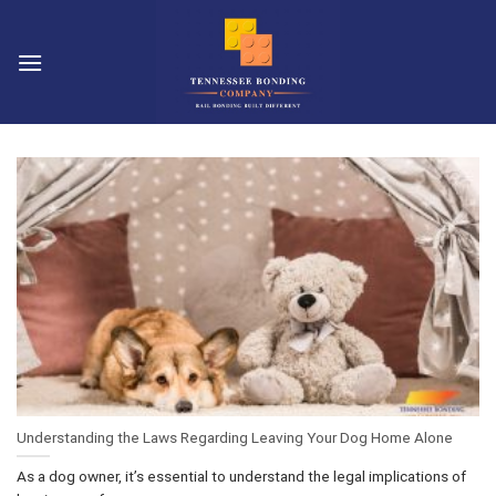
Skip
to
content
Understanding the Laws Regarding Leaving Your Dog Home Alone
As a dog owner, it’s essential to understand the legal implications of