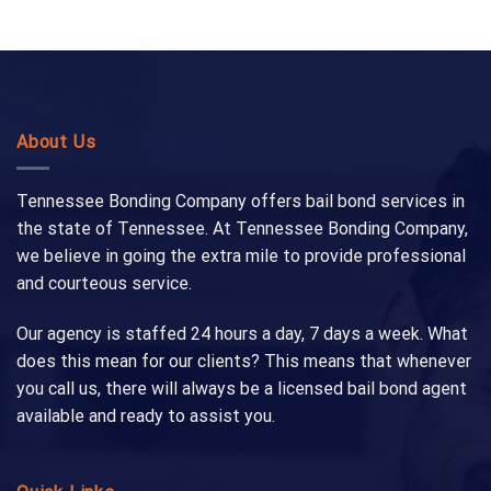
About Us
Tennessee Bonding Company offers bail bond services in
the state of Tennessee. At Tennessee Bonding Company,
we believe in going the extra mile to provide professional
and courteous service.
Our agency is staffed 24 hours a day, 7 days a week. What
does this mean for our clients? This means that whenever
you call us, there will always be a licensed bail bond agent
available and ready to assist you.