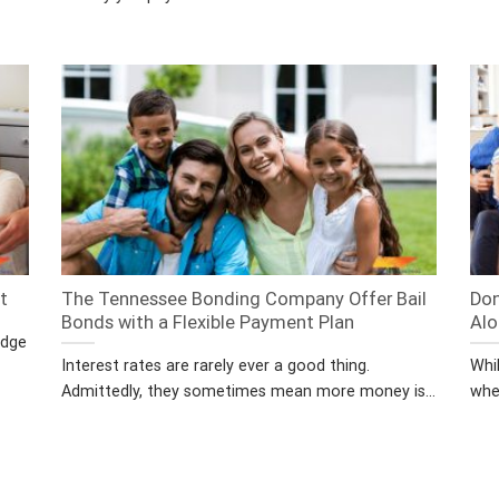
t
The Tennessee Bonding Company Offer Bail
Don
Bonds with a Flexible Payment Plan
Alo
edge
Interest rates are rarely ever a good thing.
Whil
Admittedly, they sometimes mean more money is...
whe