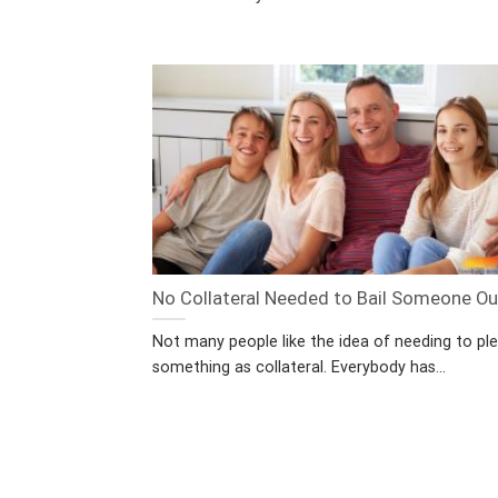
No Collateral Needed to Bail Someone Ou
Not many people like the idea of needing to pl
something as collateral. Everybody has...