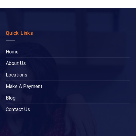
Quick Links
Home
About Us
Locations
Make A Payment
Blog
Contact Us