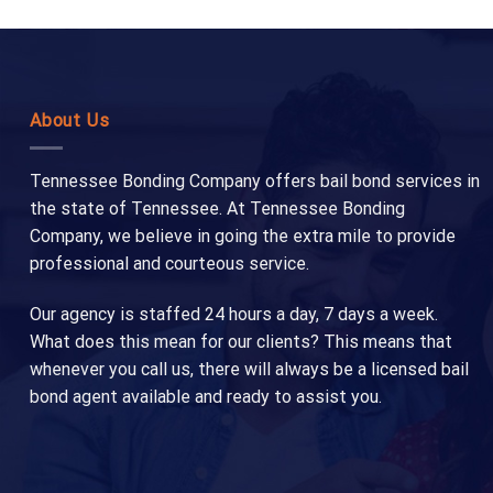
About Us
Tennessee Bonding Company offers bail bond services in
the state of Tennessee. At Tennessee Bonding
Company, we believe in going the extra mile to provide
professional and courteous service.
Our agency is staffed 24 hours a day, 7 days a week.
What does this mean for our clients? This means that
whenever you call us, there will always be a licensed bail
bond agent available and ready to assist you.