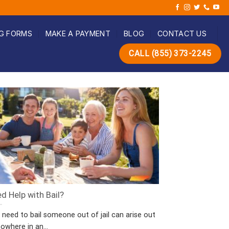
G FORMS
MAKE A PAYMENT
BLOG
CONTACT US
CALL (855) 373-2245
d Help with Bail?
 need to bail someone out of jail can arise out
owhere in an...