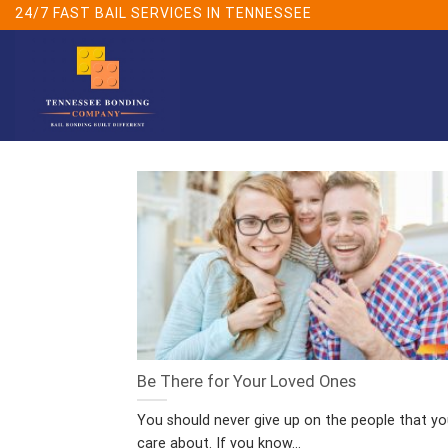
Skip
24/7 FAST BAIL SERVICES IN TENNESSEE
to
content
Be There for Your Loved Ones
You should never give up on the people that y
care about. If you know...