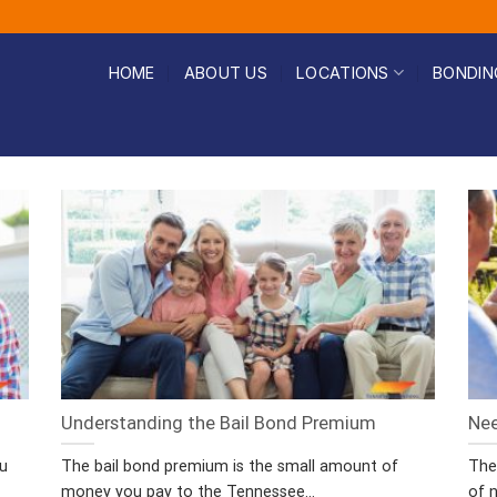
HOME
ABOUT US
LOCATIONS
BONDIN
Understanding the Bail Bond Premium
Nee
ou
The bail bond premium is the small amount of
The
money you pay to the Tennessee...
of n