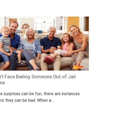
’t Face Bailing Someone Out of Jail
ne
e surprises can be fun, there are instances
re they can be bad. When a...