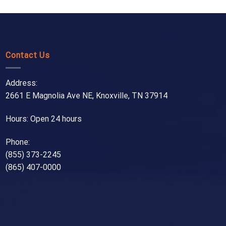
Contact Us
Address:
2661 E Magnolia Ave NE, Knoxville, TN 37914
Hours: Open 24 hours
Phone:
(855) 373-2245
(865) 407-0000