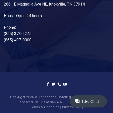
2661 E Magnolia Ave NE, Knoxville, TN 37914
Hours: Open 24 hours
Phone:
(855) 373-2245
(865) 407-0000
Copyright 2026 © Tennessee Bonding Company. All Rights
Reserved. Call us at 865-407-0000 | 855-373-BAIL.
Terms & Condition
|
Privacy Policy