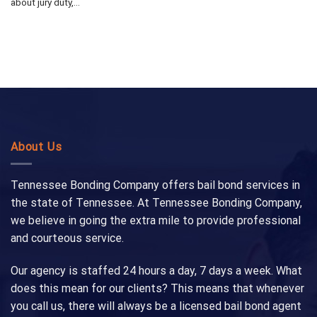
about jury duty,...
About Us
Tennessee Bonding Company offers bail bond services in
the state of Tennessee. At Tennessee Bonding Company,
we believe in going the extra mile to provide professional
and courteous service.
Our agency is staffed 24 hours a day, 7 days a week. What
does this mean for our clients? This means that whenever
you call us, there will always be a licensed bail bond agent