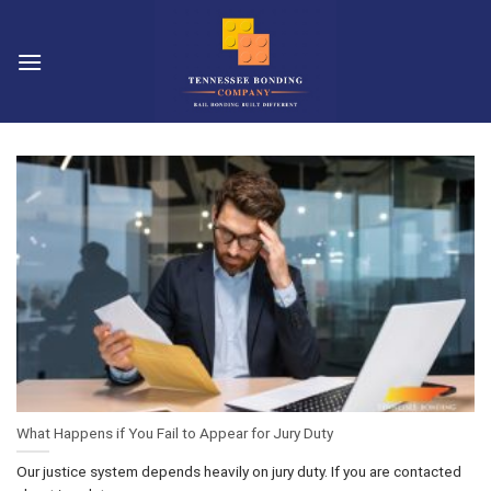
Skip
to
content
What Happens if You Fail to Appear for Jury Duty
Our justice system depends heavily on jury duty. If you are contacted