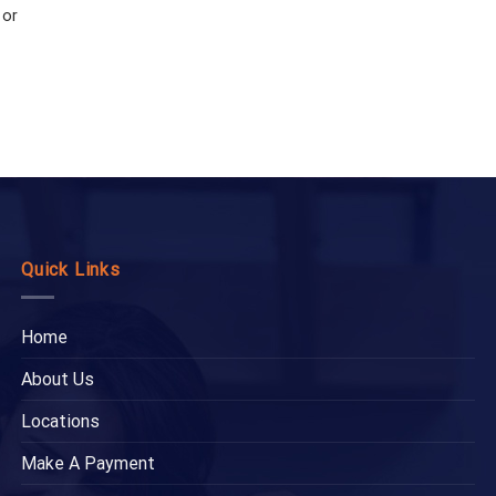
 or
Quick Links
Home
About Us
Locations
Make A Payment