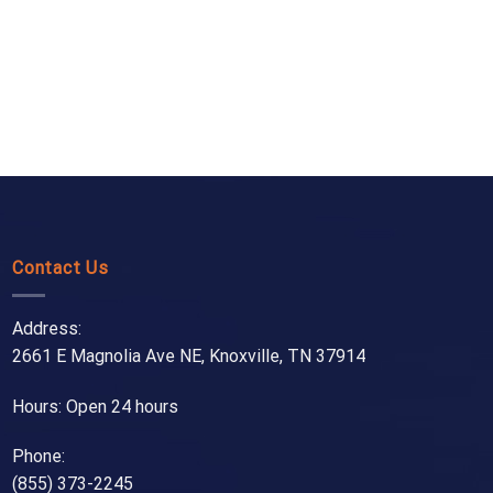
Contact Us
Address:
2661 E Magnolia Ave NE, Knoxville, TN 37914
Hours: Open 24 hours
Phone:
(855) 373-2245