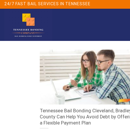
Skip
24/7 FAST BAIL SERVICES IN TENNESSEE
to
content
Tennessee Bail Bonding Cleveland, Bradle
County Can Help You Avoid Debt by Offer
a Flexible Payment Plan