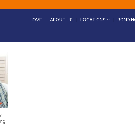
HOME
ABOUT US
LOCATIONS
BONDIN
y
ing