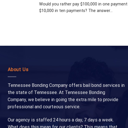
Would you rather pay $100,000 in one payment
$10,000 in ten payments? The answer...
About Us
Tennessee Bonding Company offers bail bond services in
the state of Tennessee. At Tennessee Bonding
Company, we believe in going the extra mile to provide
professional and courteous service.
Our agency is staffed 24 hours a day, 7 days a week.
What does this mean for our clients? This means that