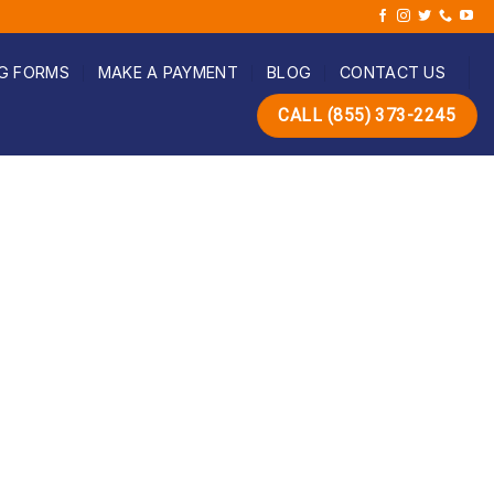
G FORMS
MAKE A PAYMENT
BLOG
CONTACT US
CALL (855) 373-2245