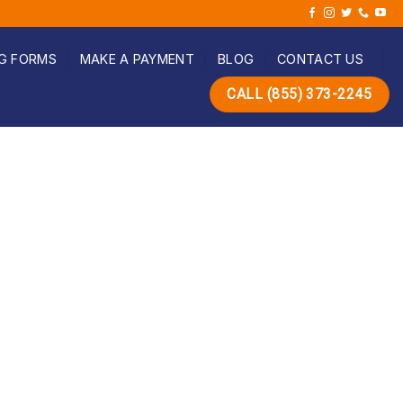
G FORMS
MAKE A PAYMENT
BLOG
CONTACT US
CALL (855) 373-2245