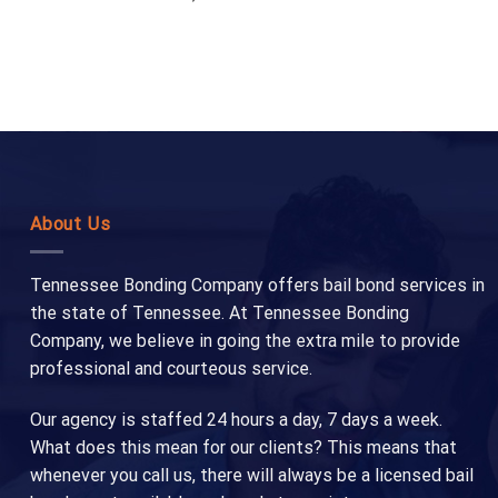
About Us
Tennessee Bonding Company offers bail bond services in
the state of Tennessee. At Tennessee Bonding
Company, we believe in going the extra mile to provide
professional and courteous service.
Our agency is staffed 24 hours a day, 7 days a week.
What does this mean for our clients? This means that
whenever you call us, there will always be a licensed bail