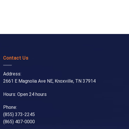
Contact Us
Address:
2661 E Magnolia Ave NE, Knoxville, TN 37914
Hours: Open 24 hours
Phone:
(855) 373-2245
(865) 407-0000