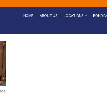
HOME
ABOUT US
LOCATIONS
BONDIN
ogs