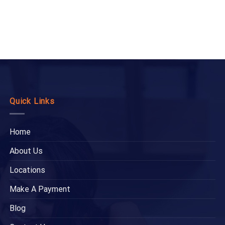
Quick Links
Home
About Us
Locations
Make A Payment
Blog