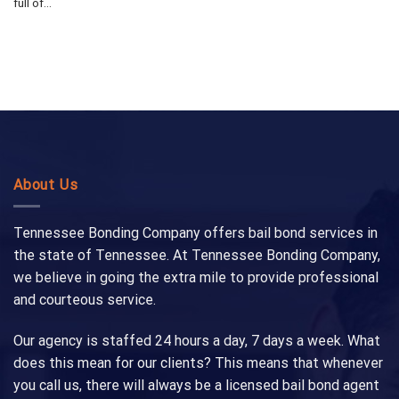
full of...
About Us
Tennessee Bonding Company offers bail bond services in
the state of Tennessee. At Tennessee Bonding Company,
we believe in going the extra mile to provide professional
and courteous service.
Our agency is staffed 24 hours a day, 7 days a week. What
does this mean for our clients? This means that whenever
you call us, there will always be a licensed bail bond agent