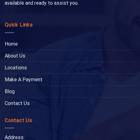
available and ready to assist you.
Quick Links
Home
About Us
Locations
Make A Payment
Blog
Contact Us
Contact Us
Address: