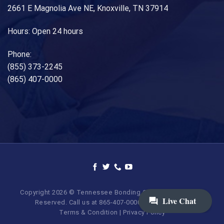
2661 E Magnolia Ave NE, Knoxville, TN 37914
Hours: Open 24 hours
Phone:
(855) 373-2245
(865) 407-0000
Copyright 2026 © Tennessee Bonding Company. All Rights
Reserved. Call us at 865-407-0000 | 855-373-BAIL.
Terms & Condition
|
Privacy Policy