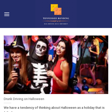
Skip
to
content
Drunk Driving on Halloween
We have a tendency of thinking about Halloween as a holiday that is