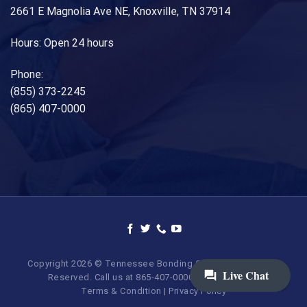
2661 E Magnolia Ave NE, Knoxville, TN 37914
Hours: Open 24 hours
Phone:
(855) 373-2245
(865) 407-0000
Copyright 2026 © Tennessee Bonding Company. All Rights
Reserved. Call us at 865-407-0000 | 855-373-BAIL.
Terms & Condition
|
Privacy Policy