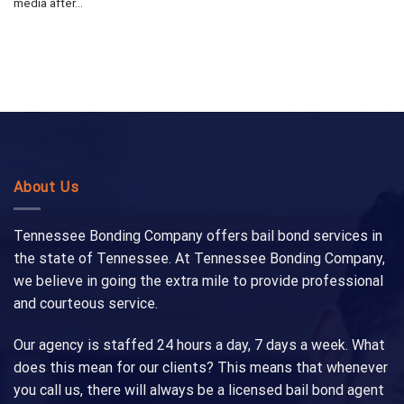
media after...
About Us
Tennessee Bonding Company offers bail bond services in
the state of Tennessee. At Tennessee Bonding Company,
we believe in going the extra mile to provide professional
and courteous service.
Our agency is staffed 24 hours a day, 7 days a week. What
does this mean for our clients? This means that whenever
you call us, there will always be a licensed bail bond agent