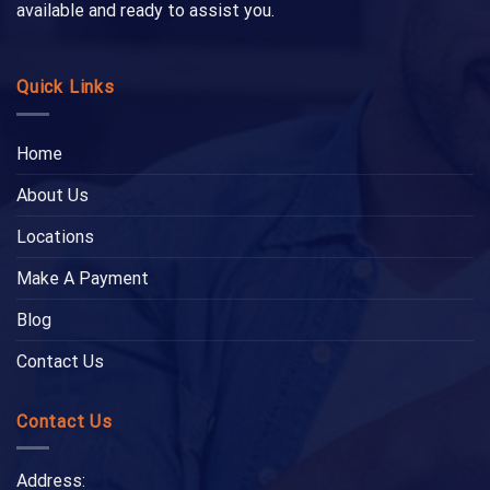
available and ready to assist you.
Quick Links
Home
About Us
Locations
Make A Payment
Blog
Contact Us
Contact Us
Address: