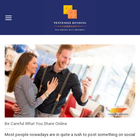
Skip
to
content
Be Careful What You Share Online
Most people nowadays are in quite a rush to post something on social