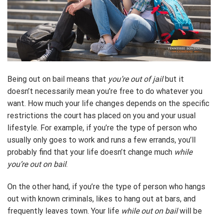
Being out on bail means that
you’re out of jail
but it
doesn’t necessarily mean you’re free to do whatever you
want. How much your life changes depends on the specific
restrictions the court has placed on you and your usual
lifestyle. For example, if you’re the type of person who
usually only goes to work and runs a few errands, you’ll
probably find that your life doesn’t change much
while
you’re out on bail
.
On the other hand, if you’re the type of person who hangs
out with known criminals, likes to hang out at bars, and
frequently leaves town. Your life
while out on bail
will be