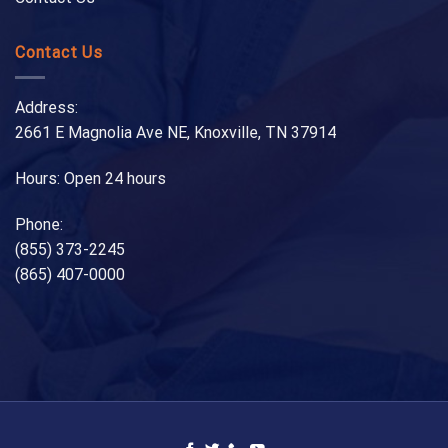
Contact Us
Address:
2661 E Magnolia Ave NE, Knoxville, TN 37914
Hours: Open 24 hours
Phone:
(855) 373-2245
(865) 407-0000