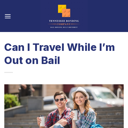
Skip
to
content
Can I Travel While I’m
Out on Bail