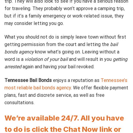
trip. They will also look to see if you have a serious reason
for traveling. They probably won’t approve a camping trip,
but if it’s a family emergency or work-related issue, they
may consider letting you go.
What you should not do is simply leave town without first
getting permission from the court and letting the
bail
bonds agency
know what’s going on. Leaving without a
word is a
violation of your bail
and will result in you
getting
arrested
again and having your bail revoked.
Tennessee Bail Bonds
enjoys a reputation as
Tennessee’s
most reliable bail bonds agency
. We offer flexible payment
plans, fast and discrete service, as well as free
consultations.
We’re available 24/7. All you have
to do is click the Chat Now link or