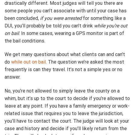
drastically different. Most judges will tell you there are
some people you can’t associate with until your case has
been concluded,
if you were arrested
for something like a
DUI, you’ll probably be told you can’t drink
while you’re out
on bail
. In some cases, wearing a GPS monitor is part of
the bail conditions.
We get many questions about what clients can and can’t
do
while out on bail
. The question we’re asked the most
frequently is can they travel. It’s not a simple yes or no
answer.
No, you’re not allowed to simply leave the county on a
whim, but it’s up to the court to decide if you’re allowed to
leave at any point. If you have a family emergency or work-
related issue that requires you to leave the jurisdiction,
you’ll have to contact the court. The judge will look at your
case and history and decide if you’ll likely return from the