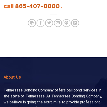
call
865-407-0000
.
About Us
Tennessee Bonding Company offers bail bond services in
the state of Tennessee. At Tennessee Bonding Company,
we believe in going the extra mile to provide professional