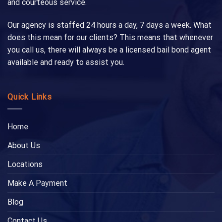
and courteous service.
Our agency is staffed 24 hours a day, 7 days a week. What
does this mean for our clients? This means that whenever
you call us, there will always be a licensed bail bond agent
available and ready to assist you.
Quick Links
Home
About Us
Locations
Make A Payment
Blog
Contact Us