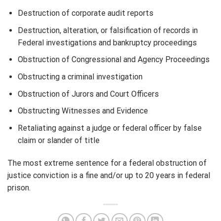
Destruction of corporate audit reports
Destruction, alteration, or falsification of records in
Federal investigations and bankruptcy proceedings
Obstruction of Congressional and Agency Proceedings
Obstructing a criminal investigation
Obstruction of Jurors and Court Officers
Obstructing Witnesses and Evidence
Retaliating against a judge or federal officer by false
claim or slander of title
The most extreme sentence for a federal obstruction of
justice conviction is a fine and/or up to 20 years in federal
prison.