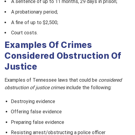
A sentence of up to 11 months, 29 days in prison;
A probationary period;
A fine of up to $2,500;
Court costs.
Examples Of Crimes
Considered Obstruction Of
Justice
Examples of Tennessee laws that could be
considered
obstruction of justice crimes
include the following:
Destroying evidence
Offering false evidence
Preparing false evidence
Resisting arrest/obstructing a police officer