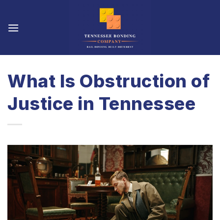
Skip
to
content
What Is Obstruction of
Justice in Tennessee