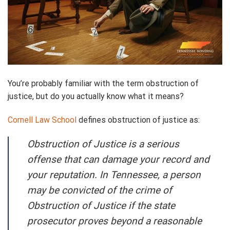
You’re probably familiar with the term obstruction of
justice, but do you actually know what it means?
Cornell Law School
defines obstruction of justice as:
Obstruction of Justice is a serious
offense that can damage your record and
your reputation. In Tennessee, a person
may be convicted of the crime of
Obstruction of Justice if the state
prosecutor proves beyond a reasonable