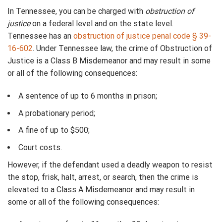
In Tennessee, you can be charged with
obstruction of
justice
on a federal level and on the state level.
Tennessee has an
obstruction of justice penal code § 39-
16-602
. Under Tennessee law, the crime of Obstruction of
Justice is a Class B Misdemeanor and may result in some
or all of the following consequences:
A sentence of up to 6 months in prison;
A probationary period;
A fine of up to $500;
Court costs.
However, if the defendant used a deadly weapon to resist
the stop, frisk, halt, arrest, or search, then the crime is
elevated to a Class A Misdemeanor and may result in
some or all of the following consequences: