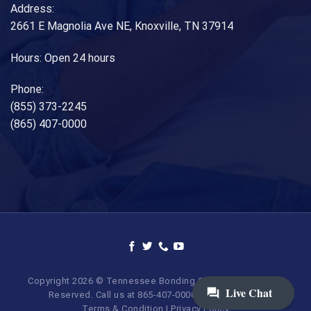
Address:
2661 E Magnolia Ave NE, Knoxville, TN 37914
Hours: Open 24 hours
Phone:
(855) 373-2245
(865) 407-0000
Copyright 2026 © Tennessee Bonding Company. All Rights
Reserved. Call us at 865-407-0000 | 855-373-BAIL.
Terms & Condition
|
Privacy Policy