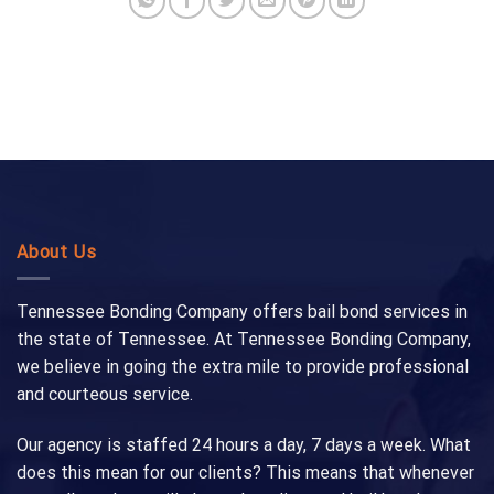
About Us
Tennessee Bonding Company offers bail bond services in
the state of Tennessee. At Tennessee Bonding Company,
we believe in going the extra mile to provide professional
and courteous service.
Our agency is staffed 24 hours a day, 7 days a week. What
does this mean for our clients? This means that whenever