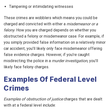
Tampering or intimidating witnesses
These crimes are wobblers which means you could be
charged and convicted with either a
misdemeanor or a
felony
. How you are charged depends on whether you
obstructed a felony or misdemeanor case. For example, if
you simply provided false information on a relatively minor
car accident, you’ll likely only face misdemeanor offering
false evidence charges. However, if you’re caught
misdirecting the police in a
murder investigation
, you’ll
likely face felony charges.
Examples Of Federal Level
Crimes
Examples of obstruction of justice
charges that are dealt
with at a federal level include: