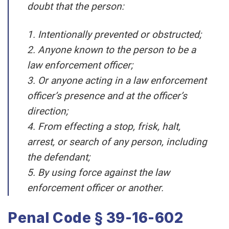
doubt that the person:
1. Intentionally prevented or obstructed;
2. Anyone known to the person to be a
law enforcement officer;
3. Or anyone acting in a law enforcement
officer’s presence and at the officer’s
direction;
4. From effecting a stop, frisk, halt,
arrest, or search of any person, including
the defendant;
5. By using force against the law
enforcement officer or another.
Penal Code § 39-16-602