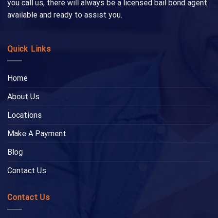
you call us, there will always be a licensed bail bond agent
available and ready to assist you.
Quick Links
Home
About Us
Locations
Make A Payment
Blog
Contact Us
Contact Us