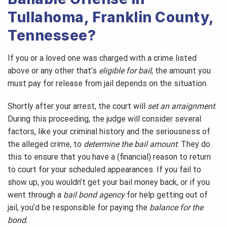
Tullahoma, Franklin County,
Tennessee?
If you or a loved one was charged with a crime listed
above or any other that’s
eligible for bail
, the amount you
must pay for release from jail depends on the situation.
Shortly after your arrest, the court will
set an arraignment
.
During this proceeding, the judge will consider several
factors, like your criminal history and the seriousness of
the alleged crime, to
determine the bail amount
. They do
this to ensure that you have a (financial) reason to return
to court for your scheduled appearances. If you fail to
show up, you wouldn’t get your bail money back, or if you
went through a
bail bond agency
for help getting out of
jail, you’d be responsible for paying the
balance for the
bond.