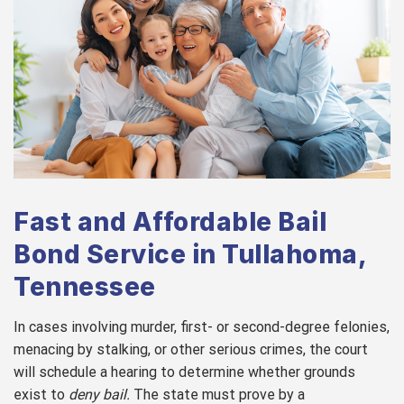
Fast and Affordable Bail
Bond Service in Tullahoma,
Tennessee
In cases involving murder, first- or second-degree felonies,
menacing by stalking, or other serious crimes, the court
will schedule a hearing to determine whether grounds
exist to
deny bail.
The state must prove by a