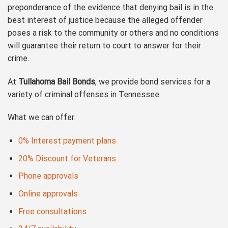
preponderance of the evidence that denying bail is in the
best interest of justice because the alleged offender
poses a risk to the community or others and no conditions
will guarantee their return to court to answer for their
crime.
At
Tullahoma Bail Bonds
, we provide bond services for a
variety of criminal offenses in Tennessee.
What we can offer:
0% Interest payment plans
20% Discount for Veterans
Phone approvals
Online approvals
Free consultations