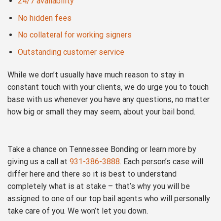
24/7 availability
No hidden fees
No collateral for working signers
Outstanding customer service
While we don’t usually have much reason to stay in
constant touch with your clients, we do urge you to touch
base with us whenever you have any questions, no matter
how big or small they may seem, about your bail bond.
Take a chance on Tennessee Bonding or learn more by
giving us a call at
931-386-3888
. Each person’s case will
differ here and there so it is best to understand
completely what is at stake – that’s why you will be
assigned to one of our top bail agents who will personally
take care of you. We won’t let you down.