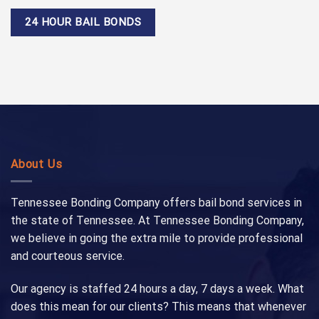
24 HOUR BAIL BONDS
About Us
Tennessee Bonding Company offers bail bond services in
the state of Tennessee. At Tennessee Bonding Company,
we believe in going the extra mile to provide professional
and courteous service.
Our agency is staffed 24 hours a day, 7 days a week. What
does this mean for our clients? This means that whenever