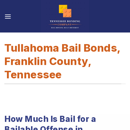
Skip
to
content
Tullahoma Bail Bonds,
Franklin County,
Tennessee
How Much Is Bail for a
Bailable Offense in