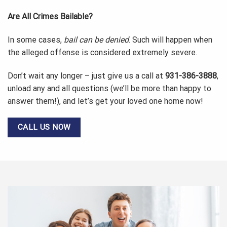
Are All Crimes Bailable?
In some cases,
bail can be denied
. Such will happen when
the alleged offense is considered extremely severe.
Don’t wait any longer – just give us a call at
931-386-3888
,
unload any and all questions (we’ll be more than happy to
answer them!), and let’s get your loved one home now!
CALL US NOW