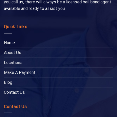
you call us, there will always be a licensed bail bond agent
available and ready to assist you.
Quick Links
Home
About Us
Locations
Make A Payment
Blog
Contact Us
Contact Us