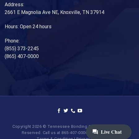
Address:
2661 E Magnolia Ave NE, Knoxville, TN 37914
Hours: Open 24 hours
Phone:
(855) 373-2245
(865) 407-0000
Copyright 2026 © Tennessee Bonding Company. All Rights
Reserved. Call us at 865-407-0000 | 855-373-BAIL.
Terms & Condition
|
Privacy Policy