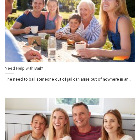
Need Help with Bail?
The need to bail someone out of jail can arise out of nowhere in an...