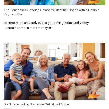
The Tennessee Bonding Company Offer Bail Bonds with a Flexible
Payment Plan
Interest rates are rarely ever a good thing. Admittedly, they
sometimes mean more money is...
Don’t Face Bailing Someone Out of Jail Alone