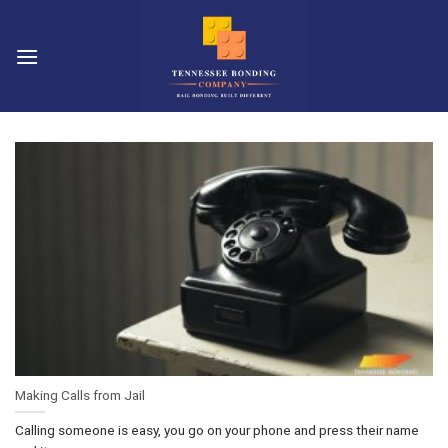
Skip
to
content
Making Calls from Jail
Calling someone is easy, you go on your phone and press their name