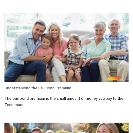
Understanding the Bail Bond Premium
The bail bond premium is the small amount of money you pay to the
Tennessee...