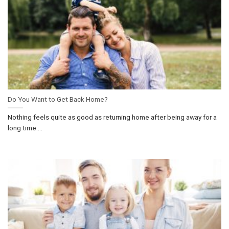
Do You Want to Get Back Home?
Nothing feels quite as good as returning home after being away for a
long time....