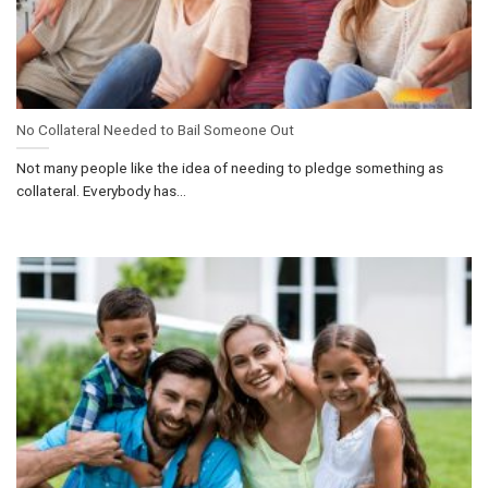
No Collateral Needed to Bail Someone Out
Not many people like the idea of needing to pledge something as
collateral. Everybody has...