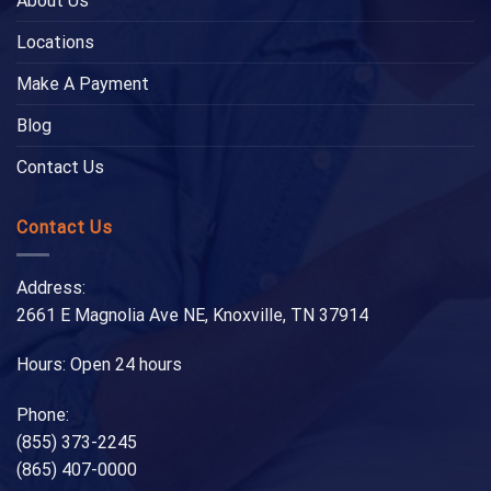
About Us
Locations
Make A Payment
Blog
Contact Us
Contact Us
Address:
2661 E Magnolia Ave NE, Knoxville, TN 37914
Hours: Open 24 hours
Phone:
(855) 373-2245
(865) 407-0000