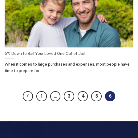
5% Down to Bail Your Loved One Out of Jail
When it comes to large purchases and expenses, most people have
time to prepare for...
1
…
3
4
5
6