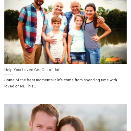
Help Your Loved Get Out of Jail
Some of the best moments in life come from spending time with
loved ones. This...