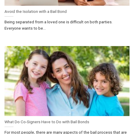
Avoid the Isolation with a Bail Bond
Being separated from a loved one is difficult on both parties.
Everyone wants to be...
What Do Co-Signers Have to Do with Bail Bonds
For most people, there are many aspects of the bail process that are