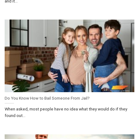
and it...
Do You Know How to Bail Someone From Jail?
When asked, most people have no idea what they would do if they
found out...