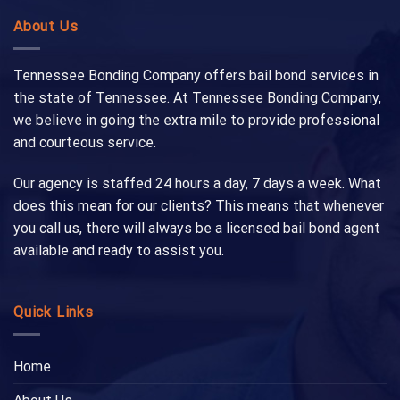
About Us
Tennessee Bonding Company offers bail bond services in
the state of Tennessee. At Tennessee Bonding Company,
we believe in going the extra mile to provide professional
and courteous service.
Our agency is staffed 24 hours a day, 7 days a week. What
does this mean for our clients? This means that whenever
you call us, there will always be a licensed bail bond agent
available and ready to assist you.
Quick Links
Home