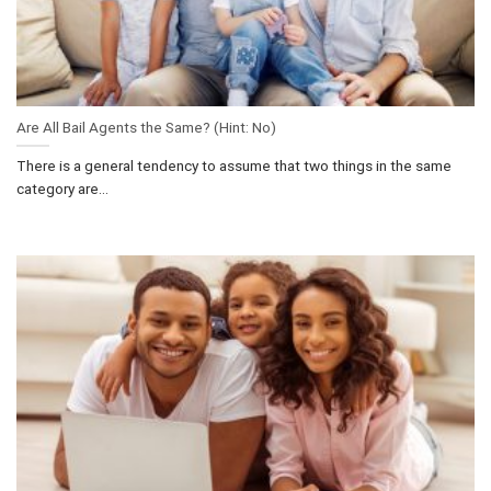
Are All Bail Agents the Same? (Hint: No)
There is a general tendency to assume that two things in the same
category are...