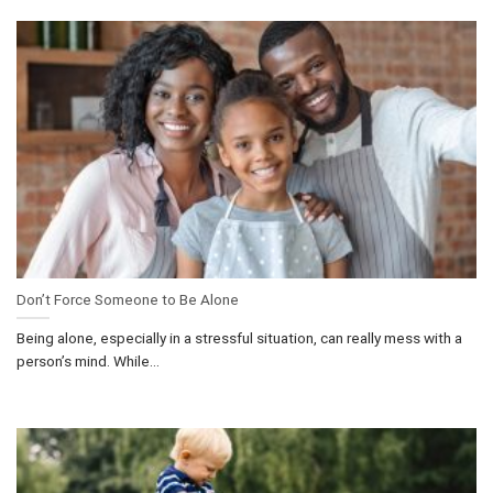
Don’t Force Someone to Be Alone
Being alone, especially in a stressful situation, can really mess with a
person’s mind. While...