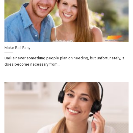
Make Bail Easy
Bail is never something people plan on needing, but unfortunately, it
does become necessary from...