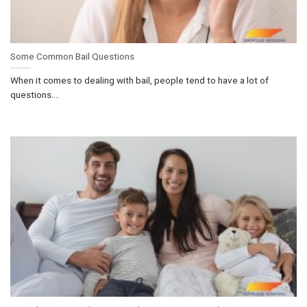
Some Common Bail Questions
When it comes to dealing with bail, people tend to have a lot of
questions....