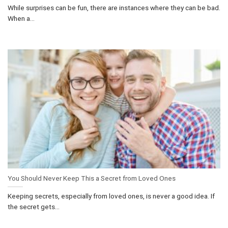
While surprises can be fun, there are instances where they can be bad.
When a...
You Should Never Keep This a Secret from Loved Ones
Keeping secrets, especially from loved ones, is never a good idea. If
the secret gets...