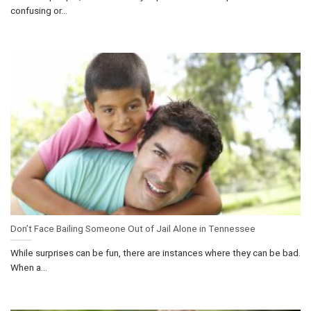
confusing or...
Don’t Face Bailing Someone Out of Jail Alone in Tennessee
While surprises can be fun, there are instances where they can be bad.
When a...