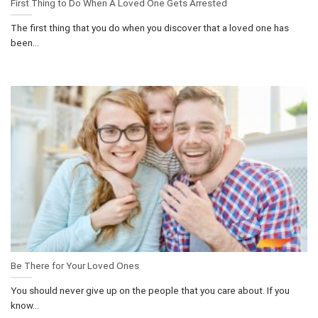
First Thing to Do When A Loved One Gets Arrested
The first thing that you do when you discover that a loved one has
been...
Be There for Your Loved Ones
You should never give up on the people that you care about. If you
know...