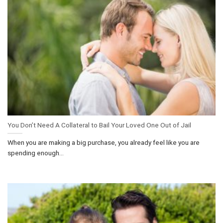
You Don’t Need A Collateral to Bail Your Loved One Out of Jail
When you are making a big purchase, you already feel like you are
spending enough...